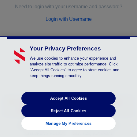
Need to login with your username and password?
Login with Username
Your Privacy Preferences
We use cookies to enhance your experience and
analyze site traffic to optimize performance. Click
"Accept All Cookies" to agree to store cookies and
keep things running smoothly.
Accept All Cookies
LOGIN_SYSTEM_ALERT - Instruction will be
posted here
Reject All Cookies
Manage My Preferences
HELP
PRIVACY POLICY
TERMS OF SERVICE
CHILDREN'S POLICY
SLA: (US)
(CANADA)