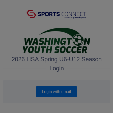
2026 HSA Spring U6-U12 Season
Login
Login with email