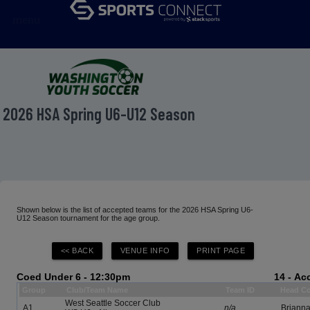
menu
2026 HSA Spring U6-U12 Season
Shown below is the list of accepted teams for the 2026 HSA Spring U6-
U12 Season tournament for the age group.
Coed Under 6 - 12:30pm
14 - A
Group
Club/Team Name
Team ID
Head C
West Seattle Soccer Club
A1
n/a
Brianna